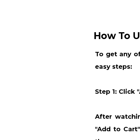
How To U
To get any o
easy steps:
Step 1: Click 
After watchin
"Add to Cart"