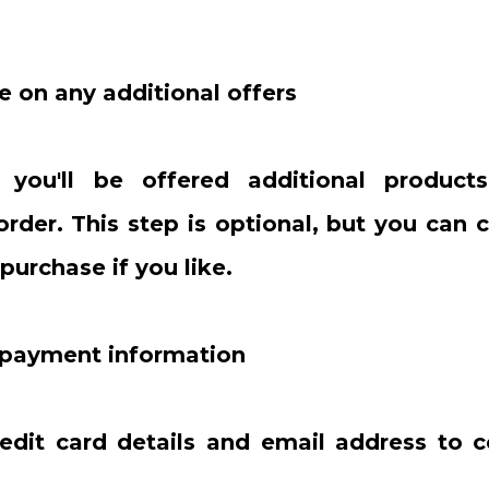
e on any additional offers
, you'll be offered additional produc
 order. This step is optional, but you can
purchase if you like.
r payment information
redit card details and email address to 