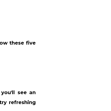
ow these five
 you'll see an
try refreshing