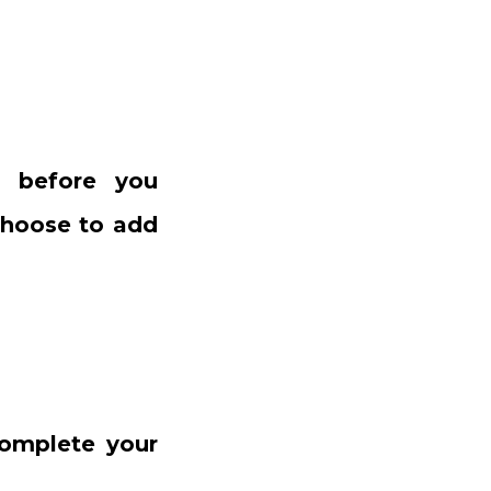
ts before you
 choose to add
complete your