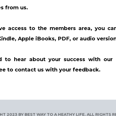
s from us.
ve access to the members area, you can
indle, Apple iBooks, PDF, or audio version
d to hear about your success with our
ree to contact us with your feedback.
T 2023 BY BEST WAY TO A HEATHY LIFE. ALL RIGHTS 