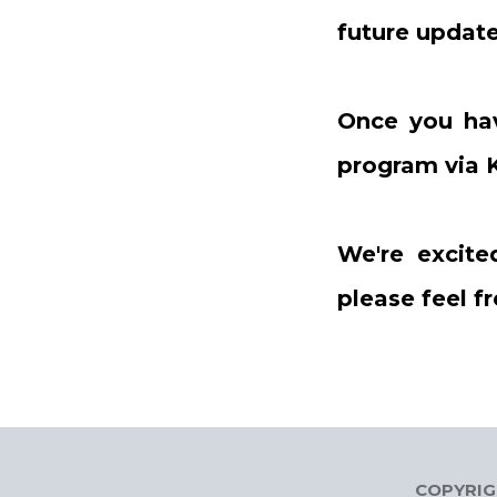
future update
Once you ha
program via K
We're excite
please feel f
COPYRIGH