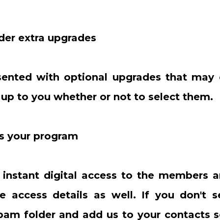
der extra upgrades
esented with optional upgrades that may
s up to you whether or not to select them.
ss your program
e instant digital access to the members a
e access details as well. If you don't s
pam folder and add us to your contacts s