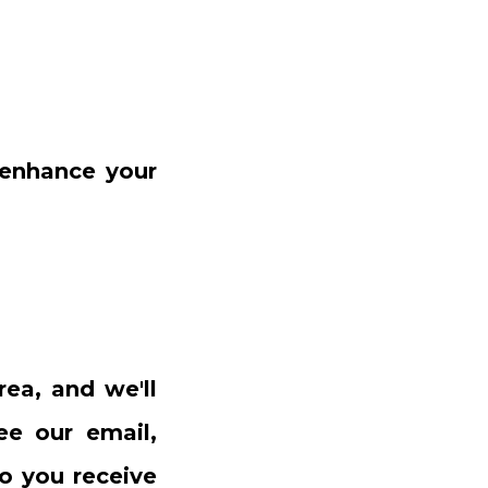
 enhance your
rea, and we'll
ee our email,
o you receive