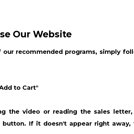
se Our Website
f our recommended programs, simply foll
"Add to Cart"
g the video or reading the sales letter,
 button. If it doesn't appear right away, 