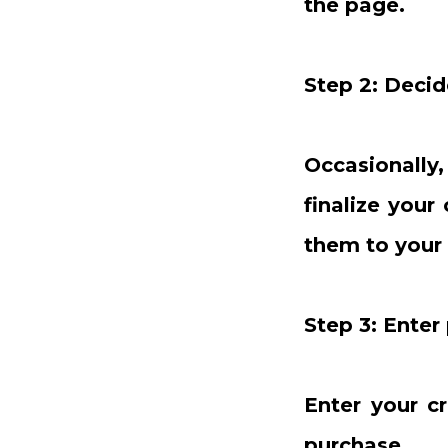
the page.
Step 2: Decid
Occasionally
finalize your
them to your 
Step 3: Ente
Enter your c
purchase.