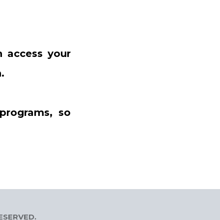
 access your
.
 programs, so
RESERVED.