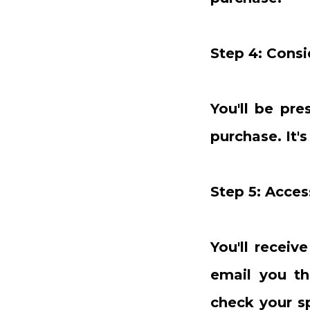
Step 4: Consi
You'll be pr
purchase. It'
Step 5: Acce
You'll receiv
email you th
check your s