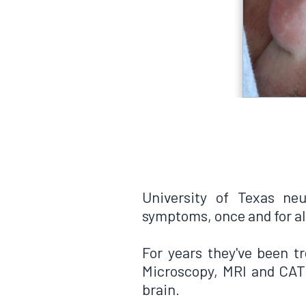
University of Texas neu
symptoms, once and for al
For years they've been tr
Microscopy, MRI and CAT 
brain.