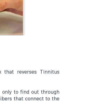
k that reverses Tinnitus
, only to find out through
ibers that connect to the