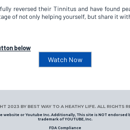
ully reversed their Tinnitus and have found pea
age of not only helping yourself, but share it wi
utton below
Watch Now
T 2023 BY BEST WAY TO A HEATHY LIFE. ALL RIGHTS 
ube website or Youtube Inc. Additionally, This site is NOT endorsed
trademark of YOUTUBE, Inc.
FDA Compliance