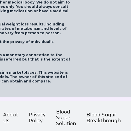
ther medical body. We do not aim to
ses only. You should always consult
taking medication or have a medical
ual weight loss results, including
 rates of metabolism and levels of
lso vary from person to person.
the privacy of individual's
as a monetary connection to the
 referred but that is the extent of
ising marketplaces. This website is
els. The owner of this site and of
s can obtain and compare.
Blood
About
Privacy
Blood Sugar
Sugar
Us
Policy
Breakthrough
Solution