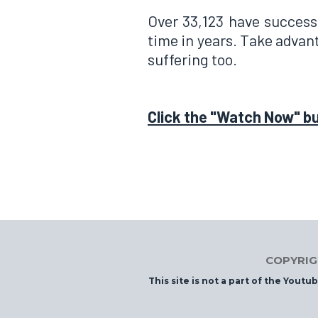
Over 33,123 have successf
time in years. Take advant
suffering too.
Click the "Watch Now" b
COPYRIGH
This site is not a part of the Yout