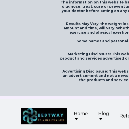
The information on this website ha
diagnose, treat, cure or prevent a
your doctor before acting on any c
Results May Vary: the weight loss
amount and time, will vary. Wheth
exercise and physical exertion
Some names and personal id
Marketing Disclosure: This web
product and services advertised on
Advertising Disclosure: This websi
an advertisement and not a news p
the products and service
Home
Blog
Ref