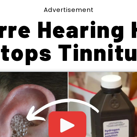
Advertisement
rre Hearing
tops Tinnit