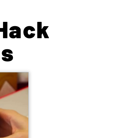
 Hack
us