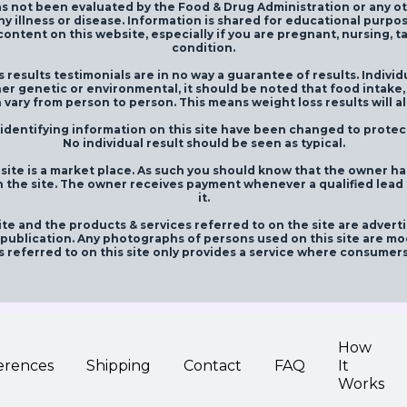
s not been evaluated by the Food & Drug Administration or any o
ny illness or disease. Information is shared for educational purpo
ontent on this website, especially if you are pregnant, nursing, 
condition.
 results testimonials are in no way a guarantee of results. Individ
er genetic or environmental, it should be noted that food intake,
 vary from person to person. This means weight loss results will a
entifying information on this site have been changed to protect 
No individual result should be seen as typical.
site is a market place. As such you should know that the owner h
 the site. The owner receives payment whenever a qualified lead is
it.
te and the products & services referred to on the site are advert
ublication. Any photographs of persons used on this site are mod
s referred to on this site only provides a service where consumer
How
erences
Shipping
Contact
FAQ
It
Works