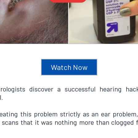
Watch Now
rologists discover a successful hearing hac
l.
eating this problem strictly as an ear problem
scans that it was nothing more than clogged f