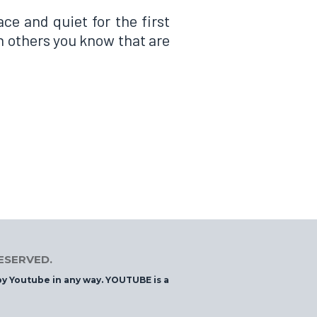
ce and quiet for the first
th others you know that are
RESERVED.
 by Youtube in any way. YOUTUBE is a