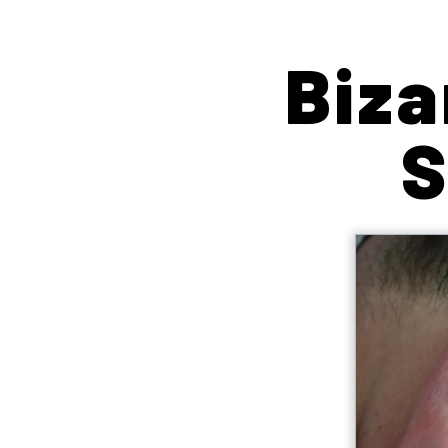
Biza
S