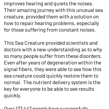
improves hearing and quiets the noises.
Their amazing journey with this unusual sea
creature, provided them with a solution on
how to repair hearing problems, especially
for those suffering from constant noises.
This Sea Creature provided scientists and
doctors with a new understanding as to why
so many people suffer from these disorders.
Even after years of degeneration within the
signal fibers, they were able to see how this
sea creature could quickly restore them to
normal. The nutrient delivery system is the
key for everyone to be able to see results
quickly.
Over 177,447 people have successfully