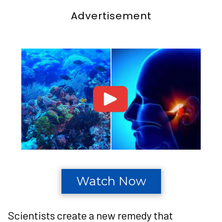
Advertisement
Watch Now
Scientists create a new remedy that