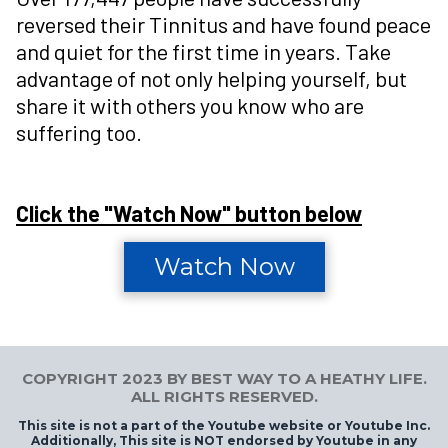
reversed their Tinnitus and have found peace
and quiet for the first time in years. Take
advantage of not only helping yourself, but
share it with others you know who are
suffering too.
Click the "Watch Now" button below
Watch Now
COPYRIGHT 2023 BY BEST WAY TO A HEATHY LIFE.
ALL RIGHTS RESERVED.
This site is not a part of the Youtube website or Youtube Inc.
Additionally, This site is NOT endorsed by Youtube in any