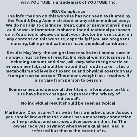
way. YOUTUBE is a trademark of YOUTUBE, Inc.
FDA Compliance
The information on this website has not been evaluated by
the Food & Drug Administration or any other medical body.
We do not aim to diagnose, treat, cure or prevent any illness
or disease. Information is shared for educational purposes
only. You should always consult your doctor before acting on
any content on this website, especially if you are pregnant,
nursing, taking medication or have a medical condition.
Results May Vary: the weight loss results testimonials are in
no way a guarantee of results. Individual weight loss results,
including amount and time, will vary. Whether genetic or
environmental, it should be noted that food intake, rates of
metabolism and levels of exercise and physical exertion vary
from person to person. This means weight loss results will
also vary from person to person.
Some names and personal identifying information on this
site have been changed to protect the privacy of
individual's
No individual result should be seen as typical.
Marketing Disclosure: This website is a market place. As such
you should know that the owner has a monetary connection
to the product and services advertised on the site. The
owner receives payment whenever a qualified lead is
referred but that is the extent of it.